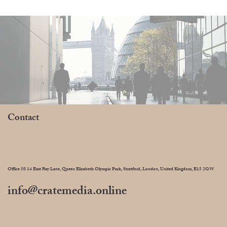
Contact
Office 50 14 East Bay Lane, Queen Elizabeth Olympic Park, Stratford, London, United Kingdom, E15 2GW
info@cratemedia.online