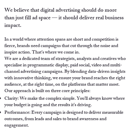
We believe that digital advertising should do more
than just fill ad space — it should deliver real business
impact.
In a world where attention spans are short and competition is
fierce, brands need campaigns that cut through the noise and
inspire action. That’s where we come in.
We are a dedicated team of strategists, analysts and creatives who
specialise in programmatic display, paid social, video and multi-
channel advertising campaigns. By blending data-driven insights
with innovative thinking, we ensure your brand reaches the right
audience, at the right time, on the platforms that matter most.
Our approach is built on three core principles:
Clarity: We make the complex simple. You’ll always know where
your budget is going and the results it’s driving.
Performance: Every campaign is designed to deliver measurable
outcomes, from leads and sales to brand awareness and
engagement.