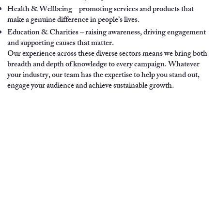
Health & Wellbeing – promoting services and products that
make a genuine difference in people’s lives.
Education & Charities – raising awareness, driving engagement
and supporting causes that matter.
Our experience across these diverse sectors means we bring both
breadth and depth of knowledge to every campaign. Whatever
your industry, our team has the expertise to help you stand out,
engage your audience and achieve sustainable growth.