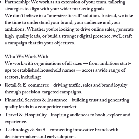
Partnership: We work as an extension of your team, tailoring
strategies to align with your wider marketing goals.
We don’t believe in a “one-size-fits-all” solution. Instead, we take
the time to understand your brand, your audience and your
ambitions. Whether you’re looking to drive online sales, generate
high-quality leads, or build a stronger digital presence, we’ll craft
a campaign that fits your objectives.
Who We Work With
We work with organisations of all sizes — from ambitious start-
ups to established household names — across a wide range of
sectors, including:
Retail & E-commerce – driving traffic, sales and brand loyalty
through precision-targeted campaigns.
Financial Services & Insurance – building trust and generating
quality leads in a competitive market.
Travel & Hospitality – inspiring audiences to book, explore and
experience.
Technology & SaaS – connecting innovative brands with
decision-makers and early adopters.